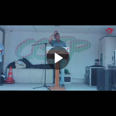
Play
Video